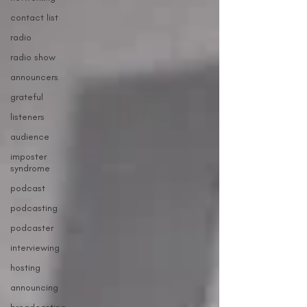
contact list
radio
radio show
announcers
grateful
listeners
audience
imposter
syndrome
podcast
podcasting
podcaster
interviewing
hosting
announcing