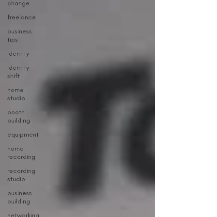
change
freelance
business
tips
identity
identity
shift
home
studio
booth
building
equipment
home
recording
recording
studio
business
building
networking