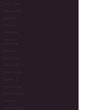
radio show
announcers
grateful
listeners
audience
imposter
syndrome
podcast
podcasting
podcaster
interviewing
hosting
announcing
broadcasting
voicover
voice acting