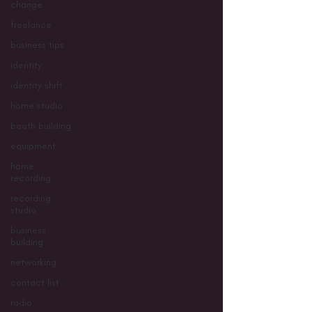
change
freelance
business tips
identity
identity shift
home studio
booth building
equipment
home
recording
recording
studio
business
building
networking
contact list
radio