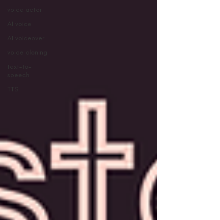
voice actor
AI voice
AI voiceover
voice cloning
text-to-
speech
TTS