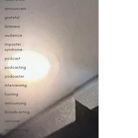
announcers
grateful
listeners
audience
imposter
syndrome
podcast
podcasting
podcaster
interviewing
hosting
announcing
broadcasting
voicover
voice acting