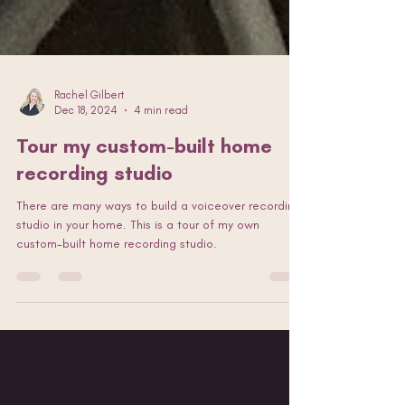
Rachel Gilbert
Dec 18, 2024
4 min read
Tour my custom-built home
recording studio
There are many ways to build a voiceover recording
studio in your home. This is a tour of my own
custom-built home recording studio.