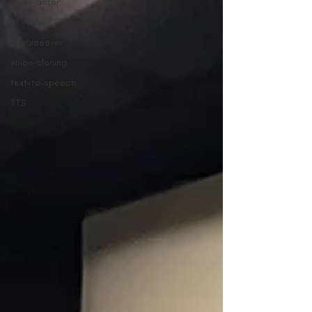
voice actor
AI voice
AI voiceover
voice cloning
text-to-speech
TTS