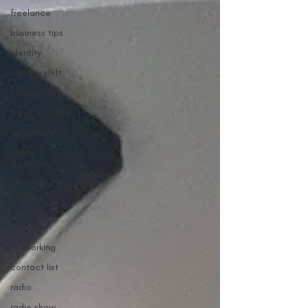
freelance
business tips
identity
identity shift
home studio
booth building
equipment
home
recording
recording
studio
business
building
networking
contact list
radio
radio show