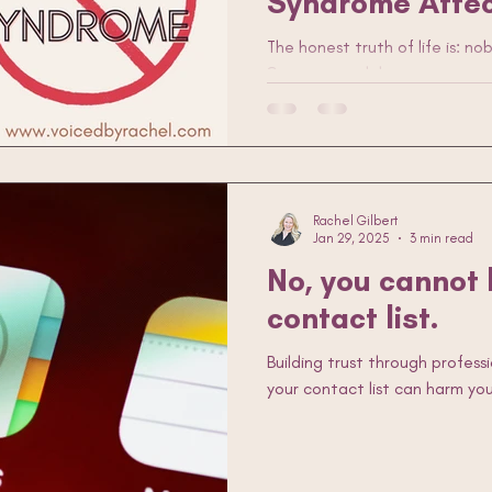
Syndrome Affec
The honest truth of life is: n
podcasting
podcaster
interviewing
hosting
an
Sure, we each have our areas
but, in general, we’re just thr
what sticks. Tell me I’m wrong
you have the confidence of a
offence, guys.) And she’s right:
Imposter syndrome, be damne
Rachel Gilbert
Jan 29, 2025
3 min read
No, you cannot
contact list.
Building trust through profess
your contact list can harm you