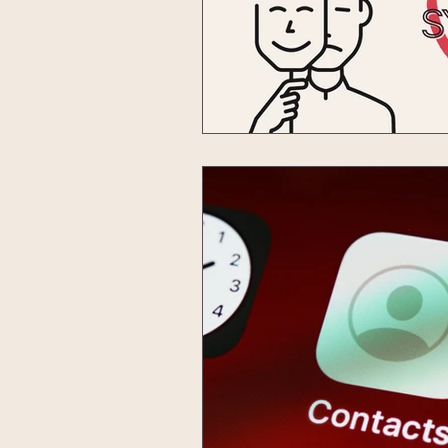
imposter syndrome
podcast