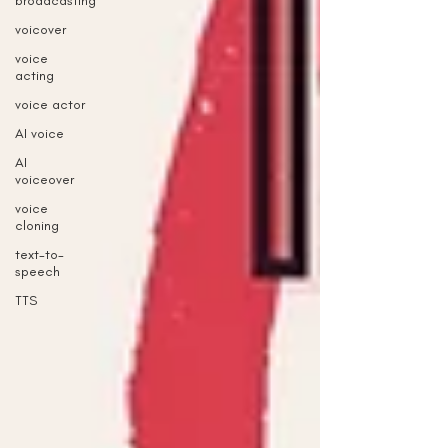
broadcasting
voicover
voice
acting
voice actor
AI voice
AI
voiceover
voice
cloning
text-to-
speech
TTS