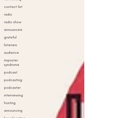
contact list
radio
radio show
announcers
grateful
listeners
audience
imposter
syndrome
podcast
podcasting
podcaster
interviewing
hosting
announcing