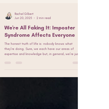
Rachel Gilbert
Jun 20, 2025
2 min read
We're All Faking It: Imposter
Syndrome Affects Everyone
The honest truth of life is: nobody knows what
they’re doing. Sure, we each have our areas of
expertise and knowledge but, in general, we’re just
throwing stuff at the wall to see what sticks. Tell me
I’m wrong. A friend said to me, “Pretend you have
the confidence of a mediocre white man!” (No
offence, guys.) And she’s right: Fake it til you make
it. Imposter syndrome, be damned!