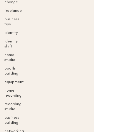
change
freelance
business
tips
identity
identity
shift
home
studio
booth
building
equipment
home
recording
recording
studio
business
building
networking