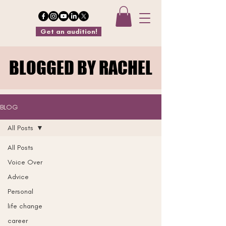
Get an audition!
BLOGGED BY RACHEL
BLOGGED BY RACHEL
BLOG
All Posts
All Posts
Voice Over
Advice
Personal
life change
career