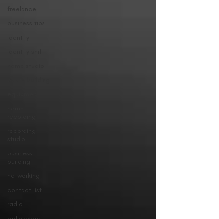
freelance
business tips
identity
identity shift
home studio
booth building
equipment
home
recording
recording
studio
business
building
networking
contact list
radio
radio show