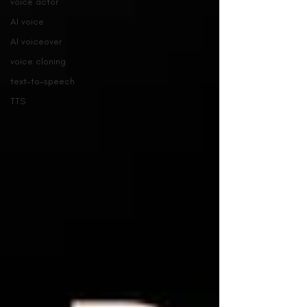
voice actor
AI voice
AI voiceover
voice cloning
text-to-speech
TTS