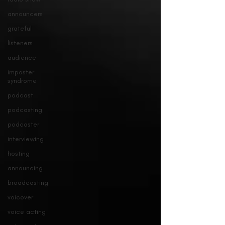
announcers
grateful
listeners
audience
imposter
syndrome
podcast
podcasting
podcaster
interviewing
hosting
announcing
broadcasting
voicover
voice acting